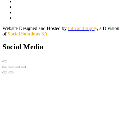
Website Designed and Hosted by
Info and Apply
, a Division
of
Social Solutions SA
Social Media