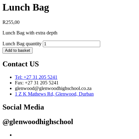
Lunch Bag
R
255,00
Lunch Bag with extra depth
Lunch Bag quantity
Add to basket
Contact US
Tel: +27 31 205 5241
Fax: +27 31 205 5241
glenwood@glenwoodhighschool.co.za
1 Z K Mathews Rd, Glenwood, Durban
Social Media
@glenwoodhighschool