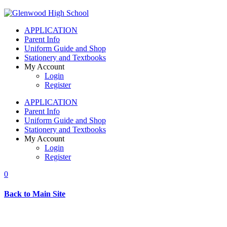
APPLICATION
Parent Info
Uniform Guide and Shop
Stationery and Textbooks
My Account
Login
Register
APPLICATION
Parent Info
Uniform Guide and Shop
Stationery and Textbooks
My Account
Login
Register
0
Back to Main Site