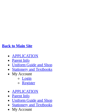
Back to Main Site
APPLICATION
Parent Info
Uniform Guide and Shop
Stationery and Textbooks
My Account
Login
Register
APPLICATION
Parent Info
Uniform Guide and Shop
Stationery and Textbooks
My Account