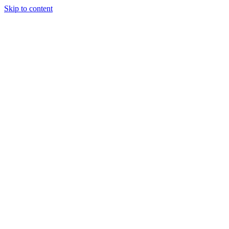
Skip to content