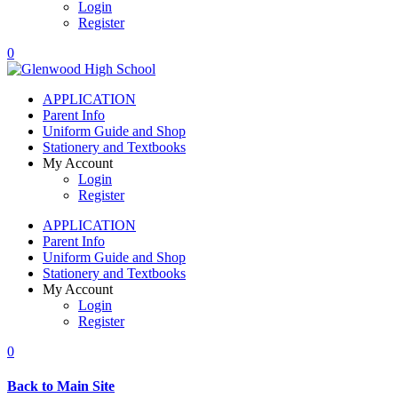
Login
Register
0
APPLICATION
Parent Info
Uniform Guide and Shop
Stationery and Textbooks
My Account
Login
Register
APPLICATION
Parent Info
Uniform Guide and Shop
Stationery and Textbooks
My Account
Login
Register
0
Back to Main Site