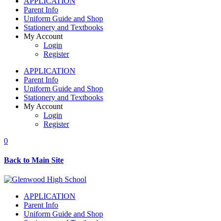
APPLICATION
Parent Info
Uniform Guide and Shop
Stationery and Textbooks
My Account
Login
Register
APPLICATION
Parent Info
Uniform Guide and Shop
Stationery and Textbooks
My Account
Login
Register
0
Back to Main Site
APPLICATION
Parent Info
Uniform Guide and Shop