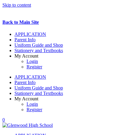
Skip to content
Back to Main Site
APPLICATION
Parent Info
Uniform Guide and Shop
Stationery and Textbooks
My Account
Login
Register
APPLICATION
Parent Info
Uniform Guide and Shop
Stationery and Textbooks
My Account
Login
Register
0